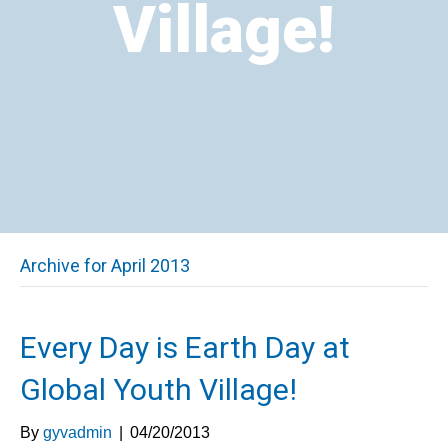
Village!
Archive for April 2013
Every Day is Earth Day at
Global Youth Village!
By
gyvadmin
|
04/20/2013