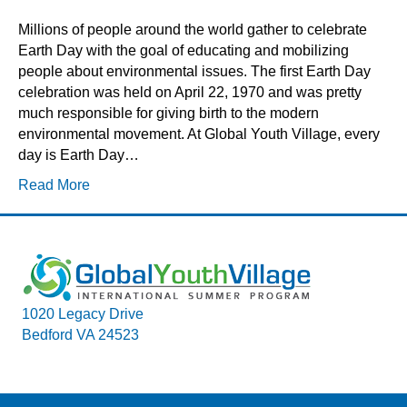
Millions of people around the world gather to celebrate
Earth Day with the goal of educating and mobilizing
people about environmental issues. The first Earth Day
celebration was held on April 22, 1970 and was pretty
much responsible for giving birth to the modern
environmental movement. At Global Youth Village, every
day is Earth Day…
Read More
1020 Legacy Drive
Bedford VA 24523