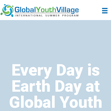
Every Day is
Earth Day at
Global Youth