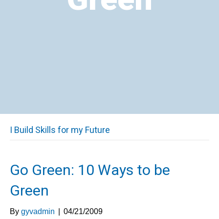
I Build Skills for my Future
Go Green: 10 Ways to be
Green
By
gyvadmin
|
04/21/2009