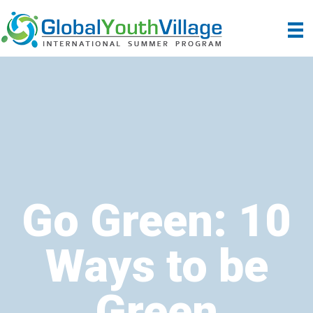
Go Green: 10
Ways to be
Green