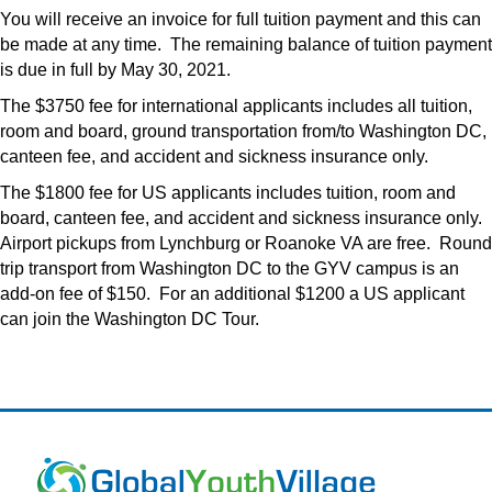
You will receive an invoice for full tuition payment and this can
be made at any time. The remaining balance of tuition payment
is due in full by May 30, 2021.
The $3750 fee for international applicants includes all tuition,
room and board, ground transportation from/to Washington DC,
canteen fee, and accident and sickness insurance only.
The $1800 fee for US applicants includes tuition, room and
board, canteen fee, and accident and sickness insurance only.
Airport pickups from Lynchburg or Roanoke VA are free. Round
trip transport from Washington DC to the GYV campus is an
add-on fee of $150. For an additional $1200 a US applicant
can join the Washington DC Tour.