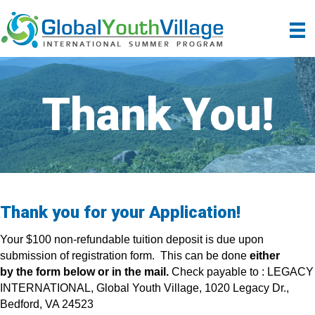
Thank You!
Thank you for your Application!
Your $100 non-refundable tuition deposit is due upon
submission of registration form. This can be done
either
by the form below or in the mail.
Check payable to : LEGACY
INTERNATIONAL, Global Youth Village, 1020 Legacy Dr.,
Bedford, VA 24523